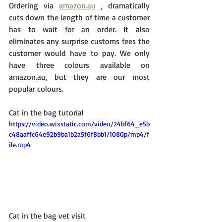
Ordering via 
amazon.au
 , dramatically 
cuts down the length of time a customer 
has to wait for an order. It also 
eliminates any surprise customs fees the 
customer would have to pay. We only 
have three colours available on 
amazon.au, but they are our most 
popular colours. 
Cat in the bag tutorial
https://video.wixstatic.com/video/24bf64_e5b
c48aaffc64e92b9ba1b2a5f6f8bb1/1080p/mp4/f
ile.mp4
Cat in the bag vet visit 