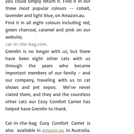
you could simply return it. Find it in our 
three most popular colours -- cobalt, 
lavender and light blue, on Amazon.au. 
Find it in all eight colours including red, 
green charcoal, caramel and pink on our 
website,
cat-in-the-bag.com
. 
Gremlin is no longer with us, but there 
have been eight other cats with us 
through the years who became 
important members of our family – and 
our company, traveling with us to cat 
shows and pet expos.  We’ve never 
crated them, and they and the countless 
other cats our Cozy Comfort Carrier has 
helped have Gremlin to thank.
Cat-in-the-bag Cozy Comfort Carrier is 
also  available in 
amazon.au
 in Australia. 