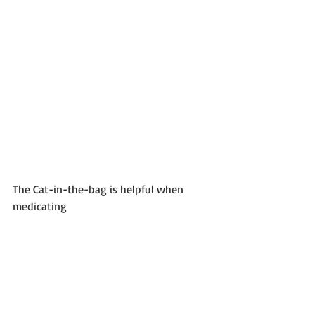
The Cat-in-the-bag is helpful when 
medicating