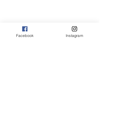
Facebook
Instagram
Dr. Pamela Holmes, a vet from Texas in 
the United States, examines Zoe. Zoe's 
mom, Amber, takes all her cats to the 
vet's in Cat-in-the-bag carriers. Many 
vets leave the cat in the bag during the 
exam, as Dr. Holmes has done here.