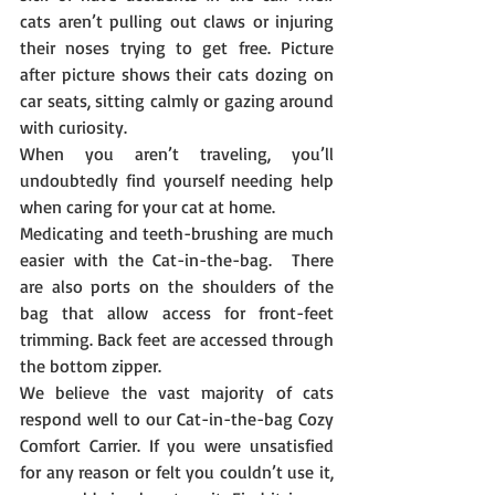
cats aren’t pulling out claws or injuring 
their noses trying to get free. Picture 
after picture shows their cats dozing on 
car seats, sitting calmly or gazing around 
with curiosity.
When you aren’t traveling, you’ll 
undoubtedly find yourself needing help 
when caring for your cat at home.
Medicating and teeth-brushing are much 
easier with the Cat-in-the-bag.  There 
are also ports on the shoulders of the 
bag that allow access for front-feet 
trimming. Back feet are accessed through 
the bottom zipper.
We believe the vast majority of cats 
respond well to our Cat-in-the-bag Cozy 
Comfort Carrier. If you were unsatisfied 
for any reason or felt you couldn’t use it, 