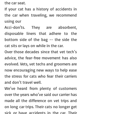
the car seat.
If your cat has a history of accidents in 
the car when traveling, we recommend 
using our 
Acci-don'ts. They are absorbent, 
disposable liners that adhere to the 
bottom side of the bag -- the side the 
cat sits or lays on while in the car. 
Over those decades since that vet tech’s 
advice, the fear-free movement has also 
evolved. Vets, vet techs and groomers are 
now encouraging new ways to help ease 
the stress for cats who fear their carriers 
and don’t travel well.
We’ve heard from plenty of customers 
over the years who’ve said our carrier has 
made all the difference on vet trips and 
on long car trips. Their cats no longer get 
sick or have accidents in the car. Their 