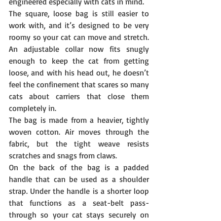
engineered especially with cats in mind.
The square, loose bag is still easier to 
work with, and it’s designed to be very 
roomy so your cat can move and stretch. 
An adjustable collar now fits snugly 
enough to keep the cat from getting 
loose, and with his head out, he doesn’t 
feel the confinement that scares so many 
cats about carriers that close them 
completely in.
The bag is made from a heavier, tightly 
woven cotton. Air moves through the 
fabric, but the tight weave resists 
scratches and snags from claws.
On the back of the bag is a padded 
handle that can be used as a shoulder 
strap. Under the handle is a shorter loop 
that functions as a seat-belt pass-
through so your cat stays securely on 