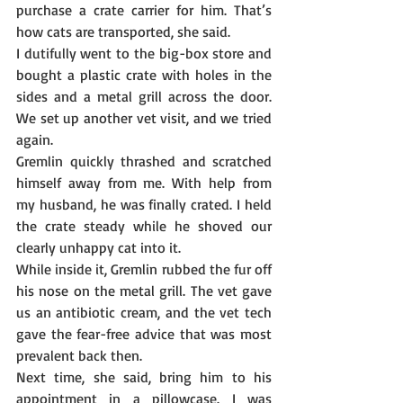
purchase a crate carrier for him. That’s 
how cats are transported, she said.
I dutifully went to the big-box store and 
bought a plastic crate with holes in the 
sides and a metal grill across the door.  
We set up another vet visit, and we tried 
again.
Gremlin quickly thrashed and scratched 
himself away from me. With help from 
my husband, he was finally crated. I held 
the crate steady while he shoved our 
clearly unhappy cat into it.
While inside it, Gremlin rubbed the fur off 
his nose on the metal grill. The vet gave 
us an antibiotic cream, and the vet tech 
gave the fear-free advice that was most 
prevalent back then.
Next time, she said, bring him to his 
appointment in a pillowcase. I was 