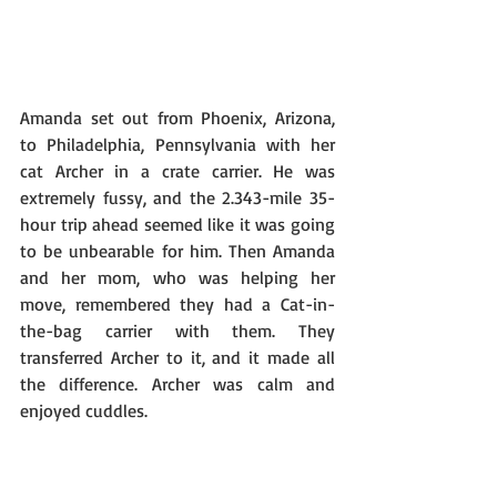
Amanda set out from Phoenix, Arizona, 
to Philadelphia, Pennsylvania with her 
cat Archer in a crate carrier. He was 
extremely fussy, and the 2.343-mile 35-
hour trip ahead seemed like it was going 
to be unbearable for him. Then Amanda 
and her mom, who was helping her 
move, remembered they had a Cat-in-
the-bag carrier with them. They 
transferred Archer to it, and it made all 
the difference. Archer was calm and 
enjoyed cuddles.