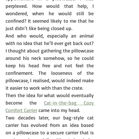
perplexed. How would that help, I 
wondered, when he would still be 
confined? It seemed likely to me that he 
just didn’t like being closed up.  
And who would, especially an animal 
with no idea that he’ll ever get back out? 
I thought about gathering the pillowcase 
around his neck somehow, so he could 
keep his head free and not feel the 
confinement. The looseness of the 
pillowcase, I realised, would indeed make 
it easier to work with than the crate.
Then the idea for what would eventually 
become the 
Cat-in-the-bag Cozy 
Comfort Carrier
 came into my head.
Two decades later, our bag-style cat 
carrier has evolved from an idea based 
on a pillowcase to a secure carrier that is 