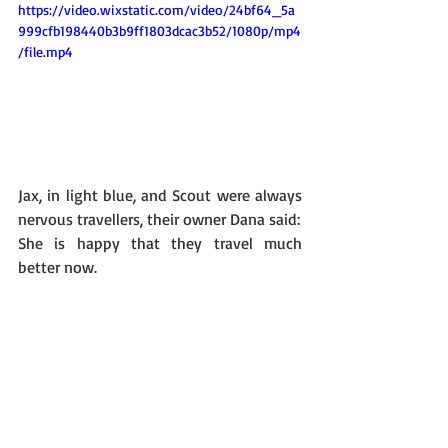
https://video.wixstatic.com/video/24bf64_5a
999cfb198440b3b9ff1803dcac3b52/1080p/mp4
/file.mp4
Jax, in light blue, and Scout were always 
nervous travellers, their owner Dana said: 
She is happy that they travel much 
better now. 