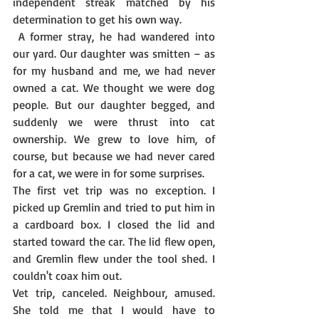
independent streak matched by his 
determination to get his own way.
 A former stray, he had wandered into 
our yard. Our daughter was smitten – as 
for my husband and me, we had never 
owned a cat. We thought we were dog 
people. But our daughter begged, and 
suddenly we were thrust into cat 
ownership. We grew to love him, of 
course, but because we had never cared 
for a cat, we were in for some surprises.
The first vet trip was no exception. I 
picked up Gremlin and tried to put him in 
a cardboard box. I closed the lid and 
started toward the car. The lid flew open, 
and Gremlin flew under the tool shed. I 
couldn't coax him out.
Vet trip, canceled. Neighbour, amused. 
She told me that I would have to 