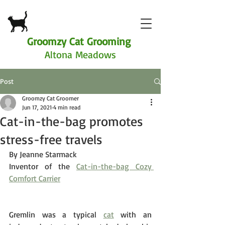
Groomzy Cat Grooming
Altona Meadows
Post
Groomzy Cat Groomer
Jun 17, 2021
4 min read
Cat-in-the-bag promotes
stress-free travels
By Jeanne Starmack
Inventor of the 
Cat-in-the-bag Cozy 
Comfort Carrier
Gremlin was a typical 
cat
 with an 